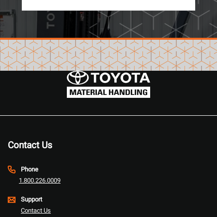
Contact Us
Phone
1.800.226.0009
Support
Contact Us