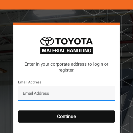
Enter in your corporate address to login or
register.
Email Address
Continue