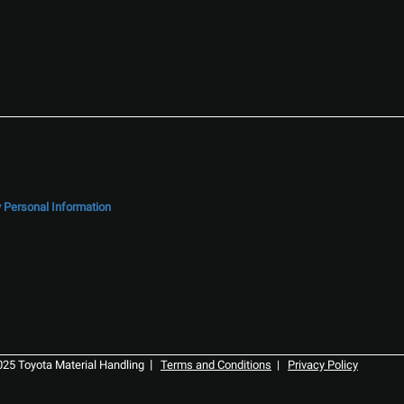
y Personal Information
|
025 Toyota Material Handling
Terms and Conditions
|
Privacy Policy