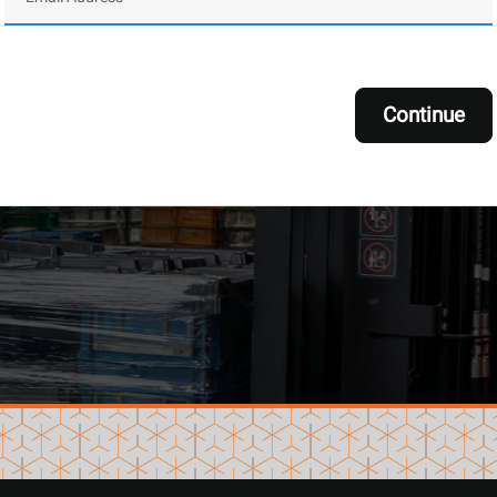
Continue