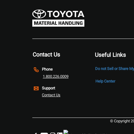
Contact Us
Useful Links
Do not Sell or Share M
Phone
1.800.226.0009
Help Center
Support
Contact Us
© Copyright 2