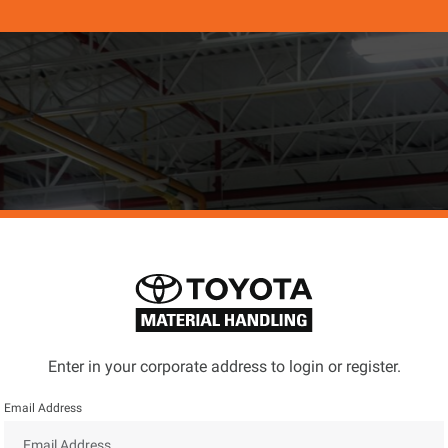
Enter in your corporate address to login or register.
Email Address