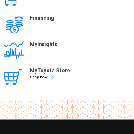
Financing
MyInsights
MyToyota Store
Shop now