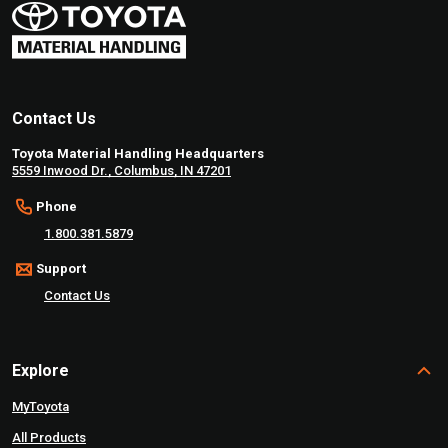
Contact Us
Toyota Material Handling Headquarters
5559 Inwood Dr., Columbus, IN 47201
Phone
1.800.381.5879
Support
Contact Us
Explore
MyToyota
All Products