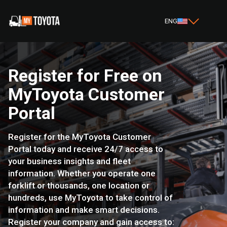
ENG
Register for Free on
MyToyota Customer
Portal
Register for the MyToyota Customer
Portal today and receive 24/7 access to
your business insights and fleet
information. Whether you operate one
forklift or thousands, one location or
hundreds, use MyToyota to take control of
information and make smart decisions.
Register your company and gain access to: