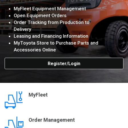
MyFleet Equipment Management
Open Equipment Orders
Order Tracking from Production to
Delivery
Leasing and Financing Information
MyToyota Store to Purchase Parts and
Accessories Online
Register/Login
MyFleet
Order Management