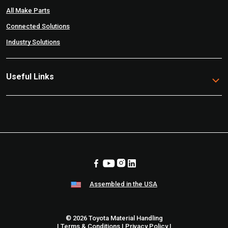
All Make Parts
Connected Solutions
Industry Solutions
Useful Links
Assembled in the USA
© 2026 Toyota Material Handling
|
Terms & Conditions
|
Privacy Policy
|