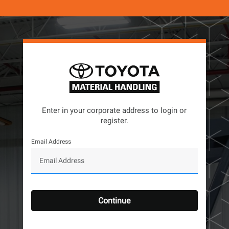
Enter in your corporate address to login or
register.
Email Address
Continue