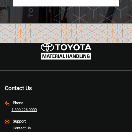
Contact Us
Phone
1.800.226.0009
Support
Contact Us